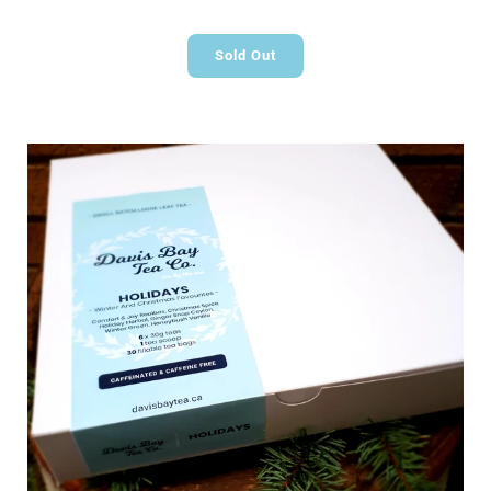
Sold Out