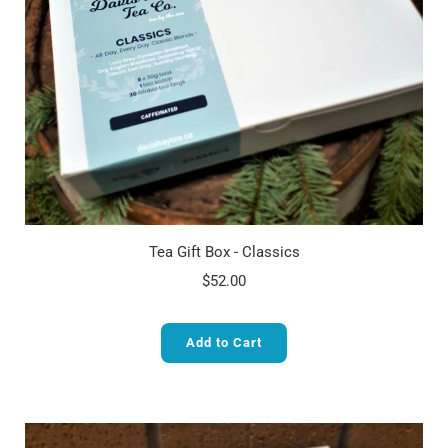
Tea Gift Box - Classics
$52.00
Add to Cart