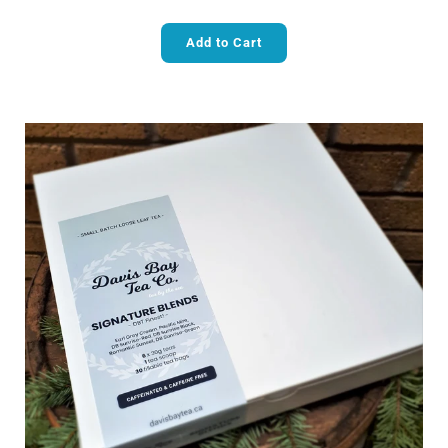
Add to Cart