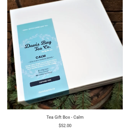
Tea Gift Box - Calm
$52.00