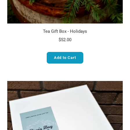
Tea Gift Box - Holidays
$52.00
Add to Cart