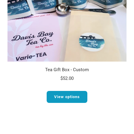
Tea Gift Box - Custom
$52.00
View options
1
2
3