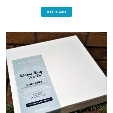
Add to Cart