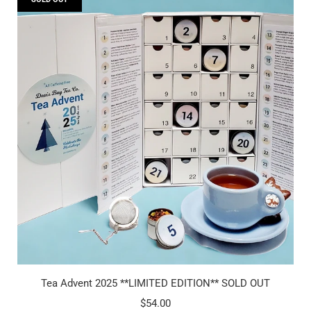
Tea Advent 2025 **LIMITED EDITION** SOLD OUT
$54.00