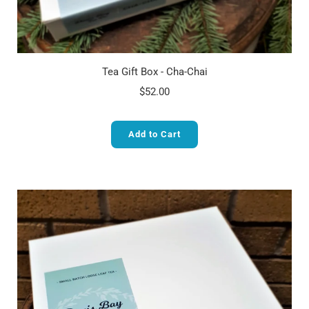
Tea Gift Box - Cha-Chai
$52.00
Add to Cart