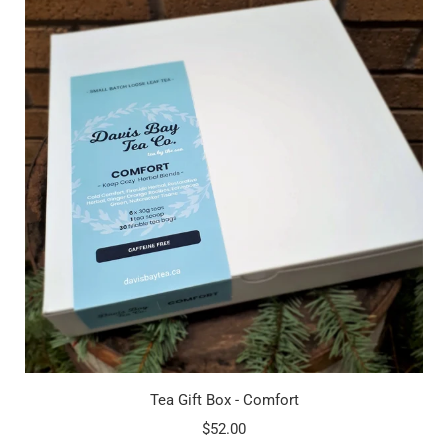
Tea Gift Box - Comfort
$52.00