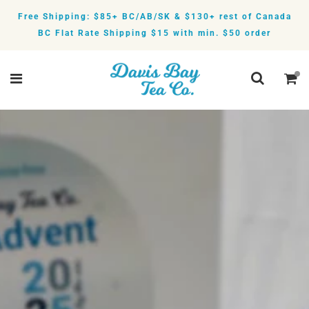
Free Shipping: $85+ BC/AB/SK & $130+ rest of Canada
BC Flat Rate Shipping $15 with min. $50 order