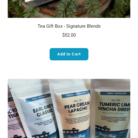
Tea Gift Box - Signature Blends
$52.00
Add to Cart