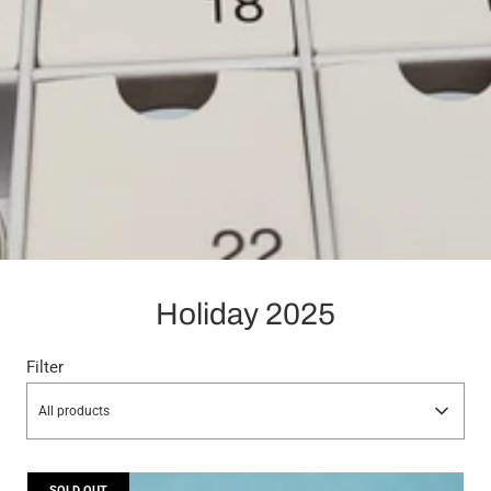
Holiday 2025
Filter
All products
SOLD OUT