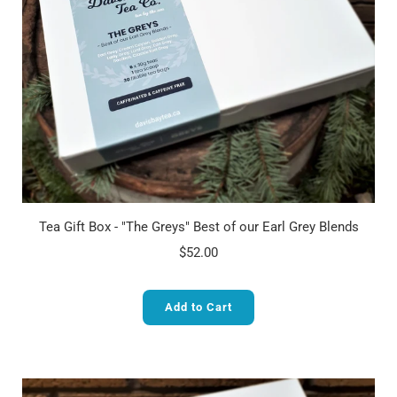
Tea Gift Box - "The Greys" Best of our Earl Grey Blends
$52.00
Add to Cart